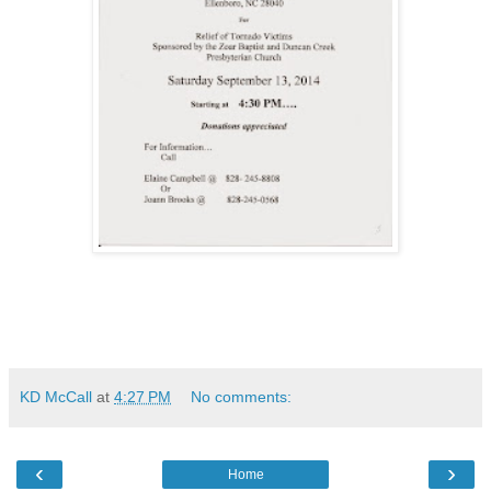
KD McCall
at
4:27 PM
No comments:
‹
›
Home