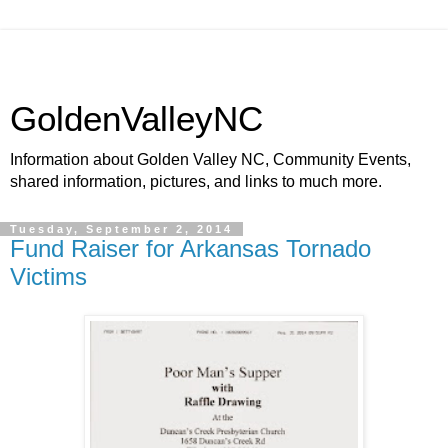
GoldenValleyNC
Information about Golden Valley NC, Community Events,
shared information, pictures, and links to much more.
Tuesday, September 2, 2014
Fund Raiser for Arkansas Tornado
Victims