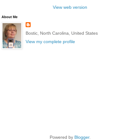
View web version
About Me
Bostic, North Carolina, United States
View my complete profile
Powered by
Blogger
.